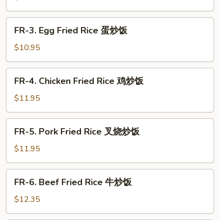
哥
Fried
辣
Rice
FR-
椒
FR-3. Egg Fried Rice 蛋炒饭
菜
3.
炒
炒
Egg
$10.95
饭
饭
Fried
Rice
FR-
FR-4. Chicken Fried Rice 鸡炒饭
蛋
4.
炒
Chicken
$11.95
饭
Fried
Rice
FR-
FR-5. Pork Fried Rice 叉烧炒饭
鸡
5.
炒
Pork
$11.95
饭
Fried
Rice
FR-
FR-6. Beef Fried Rice 牛炒饭
叉
6.
烧
Beef
$12.35
炒
Fried
饭