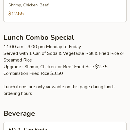
面
Fried
Shrimp, Chicken, Beef
Rice
$12.85
本
楼
炒
Lunch Combo Special
饭
11:00 am - 3:00 pm Monday to Friday
Served with 1 Can of Soda & Vegetable Roll & Fried Rice or
Steamed Rice
Upgrade : Shrimp, Chicken, or Beef Fried Rice $2.75
Combination Fried Rice $3.50
Lunch items are only viewable on this page during lunch
ordering hours
Beverage
SD-
SD-1. Can Soda