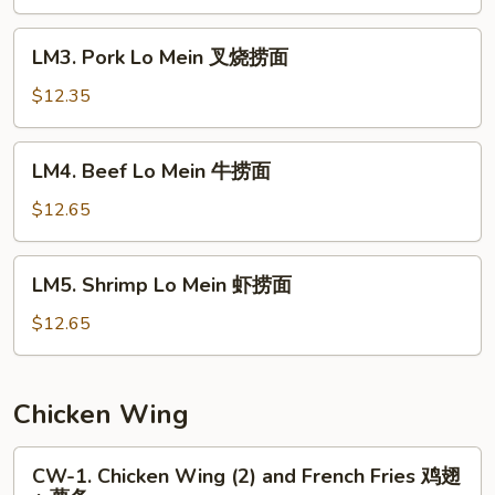
Mein
鸡
LM3.
LM3. Pork Lo Mein 叉烧捞面
捞
Pork
面
Lo
$12.35
Mein
叉
LM4.
LM4. Beef Lo Mein 牛捞面
烧
Beef
捞
Lo
$12.65
面
Mein
牛
LM5.
LM5. Shrimp Lo Mein 虾捞面
捞
Shrimp
面
Lo
$12.65
Mein
虾
捞
Chicken Wing
面
CW-
CW-1. Chicken Wing (2) and French Fries 鸡翅
1.