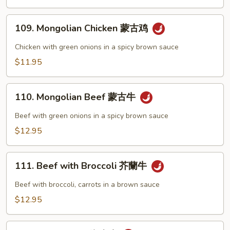
辣
肉)
子
109.
鸡
109. Mongolian Chicken 蒙古鸡
Mongolian
Chicken
Chicken with green onions in a spicy brown sauce
蒙
$11.95
古
鸡
110.
110. Mongolian Beef 蒙古牛
Mongolian
Beef
Beef with green onions in a spicy brown sauce
蒙
$12.95
古
牛
111.
111. Beef with Broccoli 芥蘭牛
Beef
with
Beef with broccoli, carrots in a brown sauce
Broccoli
$12.95
芥
蘭
112.