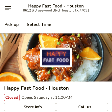
Happy Fast Food - Houston
8612 S Braeswood Blvd Houston, TX 77031
Pick up
Select Time
Happy Fast Food - Houston
Opens Saturday at 11:00AM
Closed
Store info
Call us