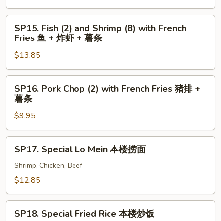
+
with
薯
French
SP15.
SP15. Fish (2) and Shrimp (8) with French
条
Fries
Fish
Fries 鱼 + 炸虾 + 薯条
炸
(2)
虾
$13.85
and
+
Shrimp
薯
(8)
SP16.
SP16. Pork Chop (2) with French Fries 猪排 +
条
with
Pork
薯条
French
Chop
Fries
$9.95
(2)
鱼
with
+
French
SP17.
SP17. Special Lo Mein 本楼捞面
炸
Fries
Special
虾
猪
Lo
Shrimp, Chicken, Beef
+
排
Mein
$12.85
薯
+
本
条
薯
楼
SP18.
条
捞
SP18. Special Fried Rice 本楼炒饭
Special