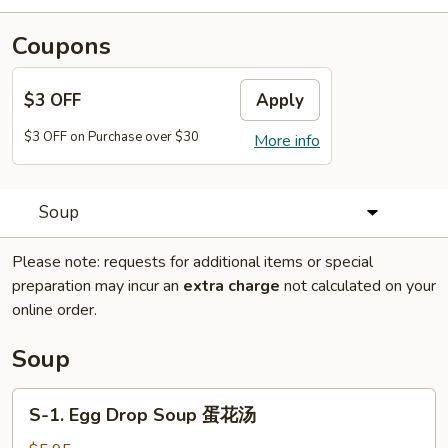
Coupons
$3 OFF
Apply
$3 OFF on Purchase over $30
More info
Soup
Please note: requests for additional items or special
preparation may incur an
extra charge
not calculated on your
online order.
Soup
S-
S-1. Egg Drop Soup 蛋花汤
1.