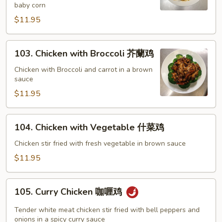
baby corn
宫
保
$11.95
鸡
103.
103. Chicken with Broccoli 芥蘭鸡
Chicken
with
Chicken with Broccoli and carrot in a brown
sauce
Broccoli
芥
$11.95
蘭
鸡
104.
104. Chicken with Vegetable 什菜鸡
Chicken
with
Chicken stir fried with fresh vegetable in brown sauce
Vegetable
$11.95
什
菜
105.
鸡
105. Curry Chicken 咖喱鸡
Curry
Chicken
Tender white meat chicken stir fried with bell peppers and
咖
onions in a spicy curry sauce