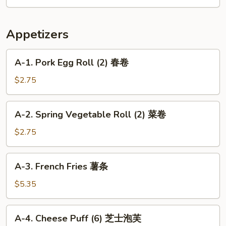
菜
Special
鸡
Wonton
虾
Soup
Appetizers
汤
本
楼
A-
A-1. Pork Egg Roll (2) 春卷
云
1.
吞
Pork
$2.75
汤
Egg
Roll
A-
A-2. Spring Vegetable Roll (2) 菜卷
(2)
2.
春
Spring
$2.75
卷
Vegetable
Roll
A-
A-3. French Fries 薯条
(2)
3.
菜
French
$5.35
卷
Fries
薯
A-
A-4. Cheese Puff (6) 芝士泡芙
条
4.