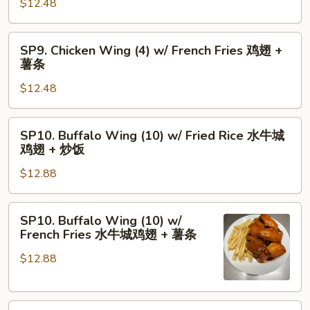
骨
$12.48
(4)
+
w/
虾
Fried
SP9.
SP9. Chicken Wing (4) w/ French Fries 鸡翅 +
炒
Rice
Chicken
薯条
饭
鸡
Wing
翅
$12.48
(4)
+
w/
炒
French
SP10.
SP10. Buffalo Wing (10) w/ Fried Rice 水牛城
饭
Fries
Buffalo
鸡翅 + 炒饭
鸡
Wing
翅
$12.88
(10)
+
w/
薯
Fried
SP10.
SP10. Buffalo Wing (10) w/
条
Rice
Buffalo
French Fries 水牛城鸡翅 + 薯条
水
Wing
牛
$12.88
(10)
城
w/
鸡
French
翅
SP11.