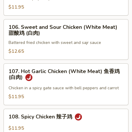
喱
$11.95
鸡
106.
106. Sweet and Sour Chicken (White Meat)
Sweet
甜酸鸡 (白肉)
and
Battered fried chicken with sweet and sajr sauce
Sour
Chicken
$12.65
(White
Meat)
107.
107. Hot Garlic Chicken (White Meat) 鱼香鸡
甜
Hot
(白肉)
酸
Garlic
鸡
Chicken
Chicken in a spicy gate sauce with bell peppers and carrot
(白
(White
$11.95
肉)
Meat)
鱼
108.
香
108. Spicy Chicken 辣子鸡
Spicy
鸡
Chicken
$11.95
(白