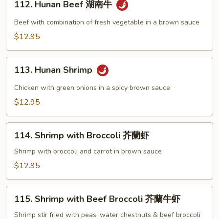
牛
112. Hunan Beef 湖南牛
Hunan
Beef
Beef with combination of fresh vegetable in a brown sauce
湖
$12.95
南
牛
113.
113. Hunan Shrimp
Hunan
Shrimp
Chicken with green onions in a spicy brown sauce
$12.95
114.
114. Shrimp with Broccoli 芥蘭虾
Shrimp
with
Shrimp with broccoli and carrot in brown sauce
Broccoli
$12.95
芥
蘭
115.
虾
115. Shrimp with Beef Broccoli 芥蘭牛虾
Shrimp
with
Shrimp stir fried with peas, water chestnuts & beef broccoli