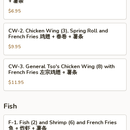
+ 薯条
Chicken
$6.95
Wing
(2)
and
CW-
CW-2. Chicken Wing (3), Spring Roll and
French
2.
French Fries 鸡翅 + 春卷 + 薯条
Fries
Chicken
鸡
$9.95
Wing
翅
(3),
+
Spring
CW-
CW-3. General Tso's Chicken Wing (8) with
薯
Roll
3.
French Fries 左宗鸡翅 + 薯条
条
and
General
French
$11.95
Tso's
Fries
Chicken
鸡
Wing
翅
(8)
Fish
+
with
春
French
F-
F-1. Fish (2) and Shrimp (6) and French Fries
卷
Fries
1.
鱼 + 炸虾 + 薯条