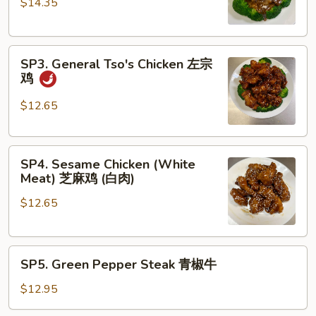
$14.35
Eye
Steak
with
SP3.
Black
SP3. General Tso's Chicken 左宗
General
Pepper
鸡
Tso's
Sauce
Chicken
黑
$12.65
左
椒
宗
牛
SP4.
鸡
排
SP4. Sesame Chicken (White
Sesame
Meat) 芝麻鸡 (白肉)
Chicken
$12.65
(White
Meat)
芝
SP5.
麻
SP5. Green Pepper Steak 青椒牛
Green
鸡
Pepper
(白
$12.95
Steak
肉)