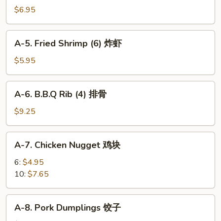
Cheese
$6.95
Puff
(6)
A-
A-5. Fried Shrimp (6) 炸虾
芝
5.
士
Fried
$5.95
泡
Shrimp
芙
(6)
A-
A-6. B.B.Q Rib (4) 排骨
炸
6.
虾
B.B.Q
$9.25
Rib
(4)
A-
A-7. Chicken Nugget 鸡块
排
7.
骨
Chicken
6:
$4.95
Nugget
10:
$7.65
鸡
块
A-
A-8. Pork Dumplings 饺子
8.