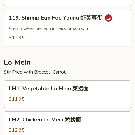
Shrimp
甜
119.
酸
119. Shrimp Egg Foo Young 虾芙蓉蛋
Shrimp
虾
Egg
Shrimp w/combinabon in spicy brown sau
Foo
$13.95
Young
虾
芙
Lo Mein
蓉
蛋
Stir Fried with Broccoli, Carrot
LM1.
LM1. Vegetable Lo Mein 菜捞面
Vegetable
Lo
$11.95
Mein
菜
LM2.
LM2. Chicken Lo Mein 鸡捞面
捞
Chicken
面
Lo
$12.35