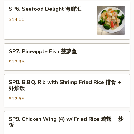
青
SP6.
SP6. Seafood Delight 海鲜汇
椒
Seafood
牛
Delight
$14.55
海
鲜
汇
SP7.
SP7. Pineapple Fish 菠萝鱼
Pineapple
Fish
$12.95
菠
萝
SP8.
SP8. B.B.Q. Rib with Shrimp Fried Rice 排骨 +
鱼
B.B.Q.
虾炒饭
Rib
$12.65
with
Shrimp
Fried
SP9.
SP9. Chicken Wing (4) w/ Fried Rice 鸡翅 + 炒
Rice
Chicken
饭
排
Wing