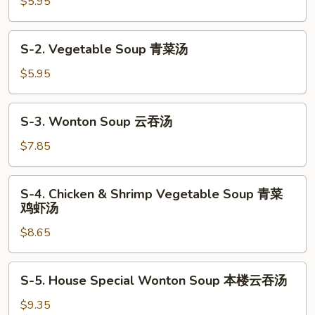
Egg
$5.95
Drop
Soup
S-
S-2. Vegetable Soup 青菜汤
蛋
2.
花
Vegetable
$5.95
汤
Soup
青
S-
S-3. Wonton Soup 云吞汤
菜
3.
汤
Wonton
$7.85
Soup
云
S-
S-4. Chicken & Shrimp Vegetable Soup 青菜
吞
4.
鸡虾汤
汤
Chicken
$8.65
&
Shrimp
Vegetable
S-
S-5. House Special Wonton Soup 本楼云吞汤
Soup
5.
青
House
$9.35