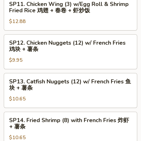
Fries
SP11. Chicken Wing (3) w/Egg Roll & Shrimp
+
Chicken
水
Fried Rice 鸡翅 + 春卷 + 虾炒饭
炒
Wing
牛
$12.88
饭
(3)
城
w/Egg
鸡
Roll
翅
SP12.
SP12. Chicken Nuggets (12) w/ French Fries
&
+
Chicken
鸡块 + 薯条
Shrimp
薯
Nuggets
Fried
$9.95
条
(12)
Rice
w/
鸡
French
SP13.
SP13. Catfish Nuggets (12) w/ French Fries 鱼
翅
Fries
Catfish
块 + 薯条
+
鸡
Nuggets
春
块
$10.65
(12)
卷
+
w/
+
薯
French
SP14.
SP14. Fried Shrimp (8) with French Fries 炸虾
虾
条
Fries
Fried
+ 薯条
炒
鱼
Shrimp
饭
块
$10.65
(8)