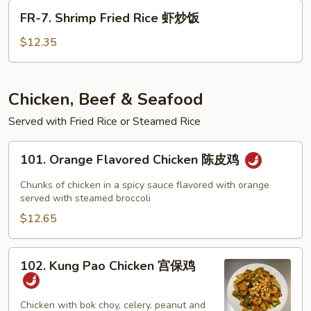
Rice
FR-
FR-7. Shrimp Fried Rice 虾炒饭
牛
7.
炒
Shrimp
$12.35
饭
Fried
Rice
虾
Chicken, Beef & Seafood
炒
Served with Fried Rice or Steamed Rice
饭
101.
101. Orange Flavored Chicken 陈皮鸡
Orange
Flavored
Chunks of chicken in a spicy sauce flavored with orange
Chicken
served with steamed broccoli
陈
$12.65
皮
鸡
102.
102. Kung Pao Chicken 宫保鸡
Kung
Pao
Chicken
Chicken with bok choy, celery. peanut and