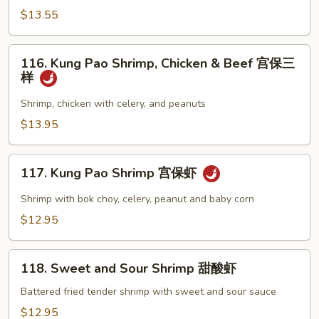
Beef
$13.55
Broccoli
芥
116.
蘭
116. Kung Pao Shrimp, Chicken & Beef 宫保三
Kung
样
牛
Pao
虾
Shrimp,
Shrimp, chicken with celery, and peanuts
Chicken
$13.95
&
Beef
117.
宫
117. Kung Pao Shrimp 宫保虾
Kung
保
Pao
Shrimp with bok choy, celery, peanut and baby corn
三
Shrimp
$12.95
样
宫
保
118.
虾
118. Sweet and Sour Shrimp 甜酸虾
Sweet
and
Battered fried tender shrimp with sweet and sour sauce
Sour
$12.95