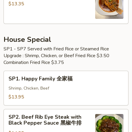
&
Golden
$13.35
Shrimp
Fried
Fried
Fish
Rice
黄
鱼
金
+
House Special
炸
炸
鱼
SP1 - SP7 Served with Fried Rice or Steamed Rice
虾
Upgrade : Shrimp, Chicken, or Beef Fried Rice $3.50
+
Combination Fried Rice $3.75
虾
炒
SP1.
SP1. Happy Family 全家福
饭
Happy
Family
Shrimp, Chicken, Beef
全
$13.95
家
福
SP2.
SP2. Beef Rib Eye Steak with
Beef
Black Pepper Sauce 黑椒牛排
Rib