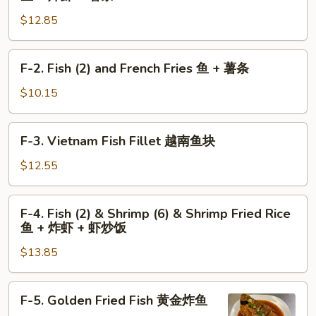
+
左
Fish
薯
$12.85
宗
(2)
条
鸡
and
翅
Shrimp
F-
F-2. Fish (2) and French Fries 鱼 + 薯条
+
(6)
2.
薯
and
Fish
$10.15
条
French
(2)
Fries
and
F-
鱼
F-3. Vietnam Fish Fillet 越南鱼块
French
3.
+
Fries
Vietnam
$12.55
炸
鱼
Fish
虾
+
Fillet
F-
+
薯
F-4. Fish (2) & Shrimp (6) & Shrimp Fried Rice
越
4.
薯
条
鱼 + 炸虾 + 虾炒饭
南
Fish
条
鱼
$13.85
(2)
块
&
Shrimp
F-
F-5. Golden Fried Fish 黄金炸鱼
(6)
5.