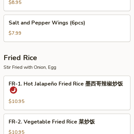
Pork
$8.95
Dumplings
饺
Salt
Salt and Pepper Wings (6pcs)
子
and
Pepper
$7.99
Wings
(6pcs)
Fried Rice
Stir Fried with Onion, Egg
FR-
FR-1. Hot Jalapeño Fried Rice 墨西哥辣椒炒饭
1.
Hot
Jalapeño
$10.95
Fried
Rice
FR-
FR-2. Vegetable Fried Rice 菜炒饭
墨
2.
西
Vegetable
$10.95