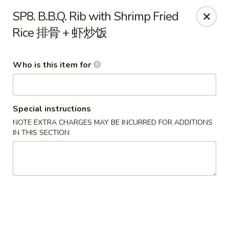
Happy Fast Food - Houston
SP8. B.B.Q. Rib with Shrimp Fried
8612 S Braeswood Blvd Houston, TX 77031
Rice 排骨 + 虾炒饭
Pick up
Select Time
Who is this item for
Special instructions
NOTE EXTRA CHARGES MAY BE INCURRED FOR ADDITIONS
IN THIS SECTION
Happy Fast Food - Houston
Opens at 12:00PM
Closed
Store info
Call us