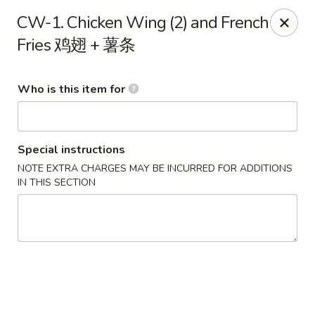
Happy Fast Food - Houston
CW-1. Chicken Wing (2) and French
8612 S Braeswood Blvd Houston, TX 77031
Fries 鸡翅 + 薯条
Pick up
Select Time
Who is this item for
Special instructions
NOTE EXTRA CHARGES MAY BE INCURRED FOR ADDITIONS
IN THIS SECTION
Happy Fast Food - Houston
Opens Friday at 11:00AM
Closed
Store info
Call us