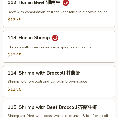
牛
112. Hunan Beef 湖南牛
Hunan
Beef
Beef with combination of fresh vegetable in a brown sauce
湖
$12.95
南
牛
113.
113. Hunan Shrimp
Hunan
Shrimp
Chicken with green onions in a spicy brown sauce
$12.95
114.
114. Shrimp with Broccoli 芥蘭虾
Shrimp
with
Shrimp with broccoli and carrot in brown sauce
Broccoli
$12.95
芥
蘭
115.
虾
115. Shrimp with Beef Broccoli 芥蘭牛虾
Shrimp
with
Shrimp stir fried with peas, water chestnuts & beef broccoli