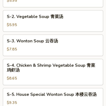
Egg
$5.95
Drop
Soup
S-
S-2. Vegetable Soup 青菜汤
蛋
2.
花
Vegetable
$5.95
汤
Soup
青
S-
S-3. Wonton Soup 云吞汤
菜
3.
汤
Wonton
$7.85
Soup
云
S-
S-4. Chicken & Shrimp Vegetable Soup 青菜
吞
4.
鸡虾汤
汤
Chicken
$8.65
&
Shrimp
Vegetable
S-
S-5. House Special Wonton Soup 本楼云吞汤
Soup
5.
青
House
$9.35