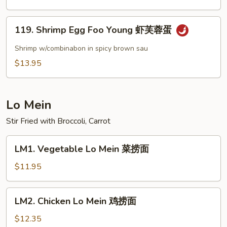
Shrimp
甜
119.
酸
119. Shrimp Egg Foo Young 虾芙蓉蛋
Shrimp
虾
Egg
Shrimp w/combinabon in spicy brown sau
Foo
$13.95
Young
虾
芙
Lo Mein
蓉
蛋
Stir Fried with Broccoli, Carrot
LM1.
LM1. Vegetable Lo Mein 菜捞面
Vegetable
Lo
$11.95
Mein
菜
LM2.
LM2. Chicken Lo Mein 鸡捞面
捞
Chicken
面
Lo
$12.35