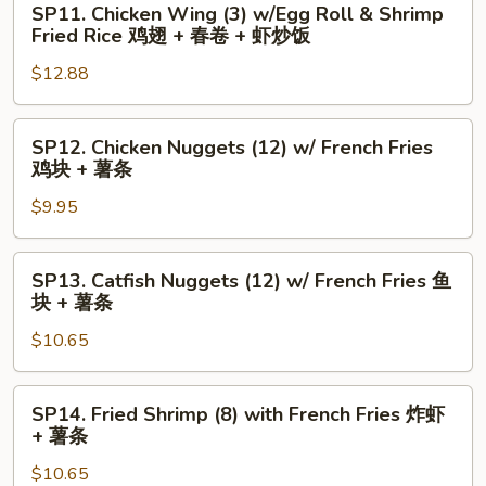
Fries
SP11. Chicken Wing (3) w/Egg Roll & Shrimp
+
Chicken
水
Fried Rice 鸡翅 + 春卷 + 虾炒饭
炒
Wing
牛
$12.88
饭
(3)
城
w/Egg
鸡
Roll
翅
SP12.
SP12. Chicken Nuggets (12) w/ French Fries
&
+
Chicken
鸡块 + 薯条
Shrimp
薯
Nuggets
Fried
$9.95
条
(12)
Rice
w/
鸡
French
SP13.
SP13. Catfish Nuggets (12) w/ French Fries 鱼
翅
Fries
Catfish
块 + 薯条
+
鸡
Nuggets
春
块
$10.65
(12)
卷
+
w/
+
薯
French
SP14.
SP14. Fried Shrimp (8) with French Fries 炸虾
虾
条
Fries
Fried
+ 薯条
炒
鱼
Shrimp
饭
块
$10.65
(8)