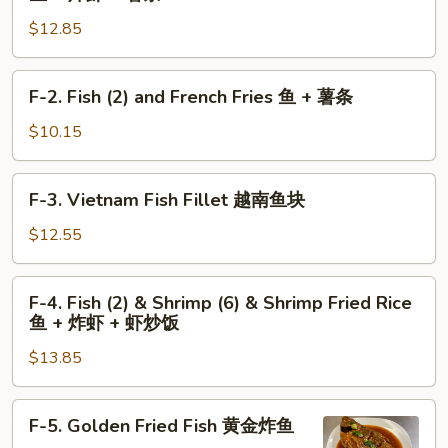
+
左
Fish
薯
$12.85
宗
(2)
条
鸡
and
翅
Shrimp
F-
F-2. Fish (2) and French Fries 鱼 + 薯条
+
(6)
2.
薯
and
Fish
$10.15
条
French
(2)
Fries
and
F-
鱼
F-3. Vietnam Fish Fillet 越南鱼块
French
3.
+
Fries
Vietnam
$12.55
炸
鱼
Fish
虾
+
Fillet
F-
+
薯
F-4. Fish (2) & Shrimp (6) & Shrimp Fried Rice
越
4.
薯
条
鱼 + 炸虾 + 虾炒饭
南
Fish
条
鱼
$13.85
(2)
块
&
Shrimp
F-
F-5. Golden Fried Fish 黄金炸鱼
(6)
5.