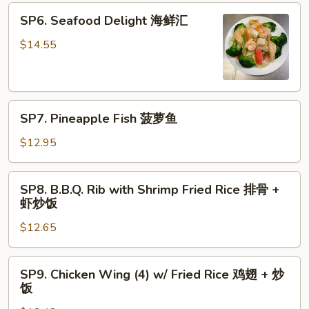
青
SP6.
SP6. Seafood Delight 海鲜汇
椒
Seafood
牛
Delight
$14.55
海
鲜
汇
SP7.
SP7. Pineapple Fish 菠萝鱼
Pineapple
Fish
$12.95
菠
萝
SP8.
SP8. B.B.Q. Rib with Shrimp Fried Rice 排骨 +
鱼
B.B.Q.
虾炒饭
Rib
$12.65
with
Shrimp
Fried
SP9.
SP9. Chicken Wing (4) w/ Fried Rice 鸡翅 + 炒
Rice
Chicken
饭
排
Wing