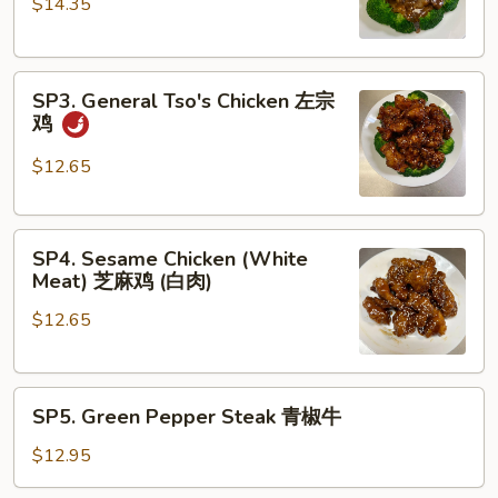
$14.35
Eye
Steak
with
SP3.
Black
SP3. General Tso's Chicken 左宗
General
Pepper
鸡
Tso's
Sauce
Chicken
黑
$12.65
左
椒
宗
牛
SP4.
鸡
排
SP4. Sesame Chicken (White
Sesame
Meat) 芝麻鸡 (白肉)
Chicken
$12.65
(White
Meat)
芝
SP5.
麻
SP5. Green Pepper Steak 青椒牛
Green
鸡
Pepper
(白
$12.95
Steak
肉)