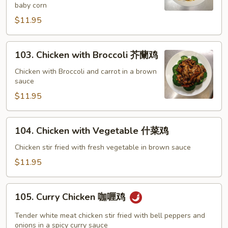
baby corn
宫
保
$11.95
鸡
103.
103. Chicken with Broccoli 芥蘭鸡
Chicken
with
Chicken with Broccoli and carrot in a brown
sauce
Broccoli
芥
$11.95
蘭
鸡
104.
104. Chicken with Vegetable 什菜鸡
Chicken
with
Chicken stir fried with fresh vegetable in brown sauce
Vegetable
$11.95
什
菜
105.
鸡
105. Curry Chicken 咖喱鸡
Curry
Chicken
Tender white meat chicken stir fried with bell peppers and
咖
onions in a spicy curry sauce