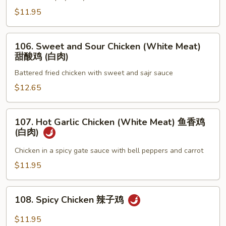
喱
$11.95
鸡
106.
106. Sweet and Sour Chicken (White Meat)
Sweet
甜酸鸡 (白肉)
and
Battered fried chicken with sweet and sajr sauce
Sour
Chicken
$12.65
(White
Meat)
107.
107. Hot Garlic Chicken (White Meat) 鱼香鸡
甜
Hot
(白肉)
酸
Garlic
鸡
Chicken
Chicken in a spicy gate sauce with bell peppers and carrot
(白
(White
$11.95
肉)
Meat)
鱼
108.
香
108. Spicy Chicken 辣子鸡
Spicy
鸡
Chicken
$11.95
(白