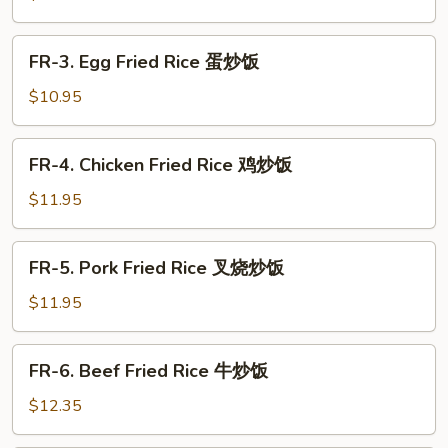
哥
Fried
辣
Rice
FR-
椒
FR-3. Egg Fried Rice 蛋炒饭
菜
3.
炒
炒
Egg
$10.95
饭
饭
Fried
Rice
FR-
FR-4. Chicken Fried Rice 鸡炒饭
蛋
4.
炒
Chicken
$11.95
饭
Fried
Rice
FR-
FR-5. Pork Fried Rice 叉烧炒饭
鸡
5.
炒
Pork
$11.95
饭
Fried
Rice
FR-
FR-6. Beef Fried Rice 牛炒饭
叉
6.
烧
Beef
$12.35
炒
Fried
饭