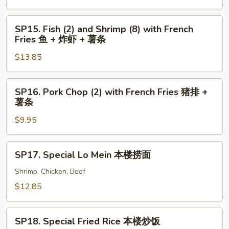
+
with
薯
French
SP15.
SP15. Fish (2) and Shrimp (8) with French
条
Fries
Fish
Fries 鱼 + 炸虾 + 薯条
炸
(2)
虾
$13.85
and
+
Shrimp
薯
(8)
SP16.
SP16. Pork Chop (2) with French Fries 猪排 +
条
with
Pork
薯条
French
Chop
Fries
$9.95
(2)
鱼
with
+
French
SP17.
SP17. Special Lo Mein 本楼捞面
炸
Fries
Special
虾
猪
Lo
Shrimp, Chicken, Beef
+
排
Mein
$12.85
薯
+
本
条
薯
楼
SP18.
条
捞
SP18. Special Fried Rice 本楼炒饭
Special