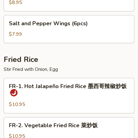
Pork
$8.95
Dumplings
饺
Salt
Salt and Pepper Wings (6pcs)
子
and
Pepper
$7.99
Wings
(6pcs)
Fried Rice
Stir Fried with Onion, Egg
FR-
FR-1. Hot Jalapeño Fried Rice 墨西哥辣椒炒饭
1.
Hot
Jalapeño
$10.95
Fried
Rice
FR-
FR-2. Vegetable Fried Rice 菜炒饭
墨
2.
西
Vegetable
$10.95