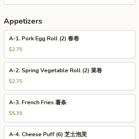
菜
Special
鸡
Wonton
虾
Soup
Appetizers
汤
本
楼
A-
A-1. Pork Egg Roll (2) 春卷
云
1.
吞
Pork
$2.75
汤
Egg
Roll
A-
A-2. Spring Vegetable Roll (2) 菜卷
(2)
2.
春
Spring
$2.75
卷
Vegetable
Roll
A-
A-3. French Fries 薯条
(2)
3.
菜
French
$5.35
卷
Fries
薯
A-
A-4. Cheese Puff (6) 芝士泡芙
条
4.