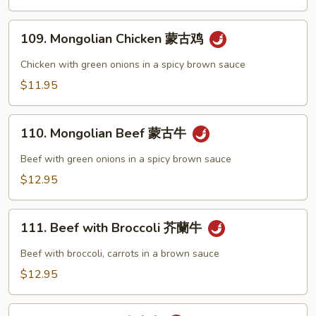
辣
肉)
子
109.
鸡
109. Mongolian Chicken 蒙古鸡
Mongolian
Chicken
Chicken with green onions in a spicy brown sauce
蒙
$11.95
古
鸡
110.
110. Mongolian Beef 蒙古牛
Mongolian
Beef
Beef with green onions in a spicy brown sauce
蒙
$12.95
古
牛
111.
111. Beef with Broccoli 芥蘭牛
Beef
with
Beef with broccoli, carrots in a brown sauce
Broccoli
$12.95
芥
蘭
112.