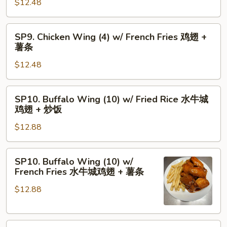
骨
$12.48
(4)
+
w/
虾
Fried
SP9.
SP9. Chicken Wing (4) w/ French Fries 鸡翅 +
炒
Rice
Chicken
薯条
饭
鸡
Wing
翅
$12.48
(4)
+
w/
炒
French
SP10.
SP10. Buffalo Wing (10) w/ Fried Rice 水牛城
饭
Fries
Buffalo
鸡翅 + 炒饭
鸡
Wing
翅
$12.88
(10)
+
w/
薯
Fried
SP10.
SP10. Buffalo Wing (10) w/
条
Rice
Buffalo
French Fries 水牛城鸡翅 + 薯条
水
Wing
牛
$12.88
(10)
城
w/
鸡
French
翅
SP11.