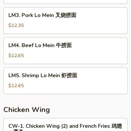
Mein
鸡
LM3.
LM3. Pork Lo Mein 叉烧捞面
捞
Pork
面
Lo
$12.35
Mein
叉
LM4.
LM4. Beef Lo Mein 牛捞面
烧
Beef
捞
Lo
$12.65
面
Mein
牛
LM5.
LM5. Shrimp Lo Mein 虾捞面
捞
Shrimp
面
Lo
$12.65
Mein
虾
捞
Chicken Wing
面
CW-
CW-1. Chicken Wing (2) and French Fries 鸡翅
1.