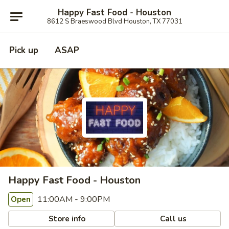
Happy Fast Food - Houston
8612 S Braeswood Blvd Houston, TX 77031
Pick up
ASAP
Happy Fast Food - Houston
11:00AM - 9:00PM
Open
Store info
Call us