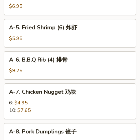
Cheese
$6.95
Puff
(6)
A-
A-5. Fried Shrimp (6) 炸虾
芝
5.
士
Fried
$5.95
泡
Shrimp
芙
(6)
A-
A-6. B.B.Q Rib (4) 排骨
炸
6.
虾
B.B.Q
$9.25
Rib
(4)
A-
A-7. Chicken Nugget 鸡块
排
7.
骨
Chicken
6:
$4.95
Nugget
10:
$7.65
鸡
块
A-
A-8. Pork Dumplings 饺子
8.