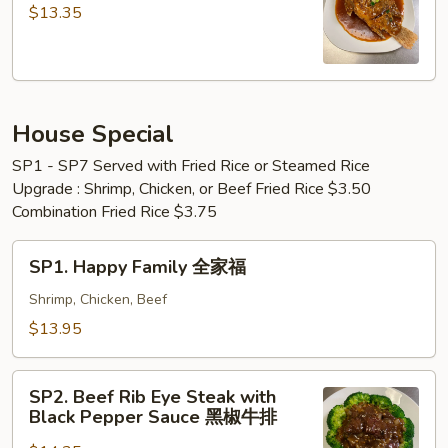
&
Golden
$13.35
Shrimp
Fried
Fried
Fish
Rice
黄
鱼
金
+
House Special
炸
炸
鱼
SP1 - SP7 Served with Fried Rice or Steamed Rice
虾
Upgrade : Shrimp, Chicken, or Beef Fried Rice $3.50
+
Combination Fried Rice $3.75
虾
炒
SP1.
SP1. Happy Family 全家福
饭
Happy
Family
Shrimp, Chicken, Beef
全
$13.95
家
福
SP2.
SP2. Beef Rib Eye Steak with
Beef
Black Pepper Sauce 黑椒牛排
Rib