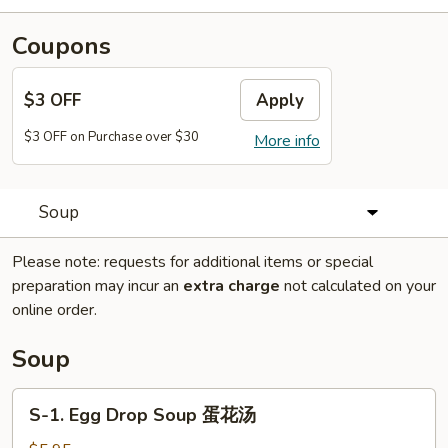
Coupons
$3 OFF
Apply
$3 OFF on Purchase over $30
More info
Soup
Please note: requests for additional items or special
preparation may incur an
extra charge
not calculated on your
online order.
Soup
S-
S-1. Egg Drop Soup 蛋花汤
1.