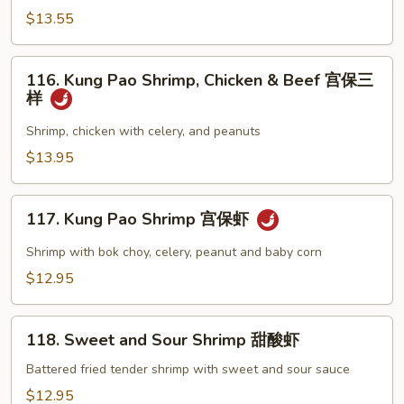
Beef
$13.55
Broccoli
芥
116.
蘭
116. Kung Pao Shrimp, Chicken & Beef 宫保三
Kung
样
牛
Pao
虾
Shrimp,
Shrimp, chicken with celery, and peanuts
Chicken
$13.95
&
Beef
117.
宫
117. Kung Pao Shrimp 宫保虾
Kung
保
Pao
Shrimp with bok choy, celery, peanut and baby corn
三
Shrimp
$12.95
样
宫
保
118.
虾
118. Sweet and Sour Shrimp 甜酸虾
Sweet
and
Battered fried tender shrimp with sweet and sour sauce
Sour
$12.95