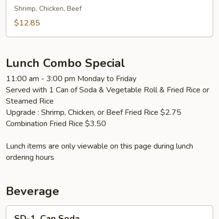
面
Fried
Shrimp, Chicken, Beef
Rice
$12.85
本
楼
炒
Lunch Combo Special
饭
11:00 am - 3:00 pm Monday to Friday
Served with 1 Can of Soda & Vegetable Roll & Fried Rice or
Steamed Rice
Upgrade : Shrimp, Chicken, or Beef Fried Rice $2.75
Combination Fried Rice $3.50
Lunch items are only viewable on this page during lunch
ordering hours
Beverage
SD-
SD-1. Can Soda