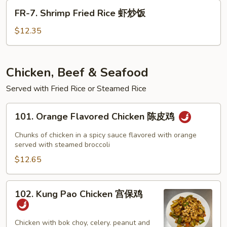
Rice
FR-
FR-7. Shrimp Fried Rice 虾炒饭
牛
7.
炒
Shrimp
$12.35
饭
Fried
Rice
虾
Chicken, Beef & Seafood
炒
Served with Fried Rice or Steamed Rice
饭
101.
101. Orange Flavored Chicken 陈皮鸡
Orange
Flavored
Chunks of chicken in a spicy sauce flavored with orange
Chicken
served with steamed broccoli
陈
$12.65
皮
鸡
102.
102. Kung Pao Chicken 宫保鸡
Kung
Pao
Chicken
Chicken with bok choy, celery. peanut and