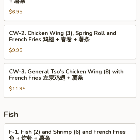
+ 薯条
Chicken
$6.95
Wing
(2)
and
CW-
CW-2. Chicken Wing (3), Spring Roll and
French
2.
French Fries 鸡翅 + 春卷 + 薯条
Fries
Chicken
鸡
$9.95
Wing
翅
(3),
+
Spring
CW-
CW-3. General Tso's Chicken Wing (8) with
薯
Roll
3.
French Fries 左宗鸡翅 + 薯条
条
and
General
French
$11.95
Tso's
Fries
Chicken
鸡
Wing
翅
(8)
Fish
+
with
春
French
F-
F-1. Fish (2) and Shrimp (6) and French Fries
卷
Fries
1.
鱼 + 炸虾 + 薯条